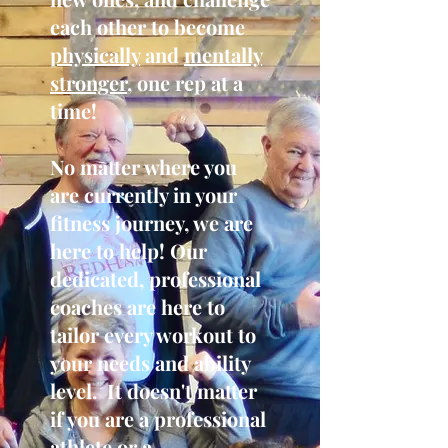
each other to become
physically
and
mentally
stronger
, one rep at a
time!
No matter where you
are currently in your
fitness journey, we are
here to help! Our
dedicated, professional
coaches are here to
tailor every workout to
your needs and ability
level. It doesn't matter
if you are a professional
athlete or a