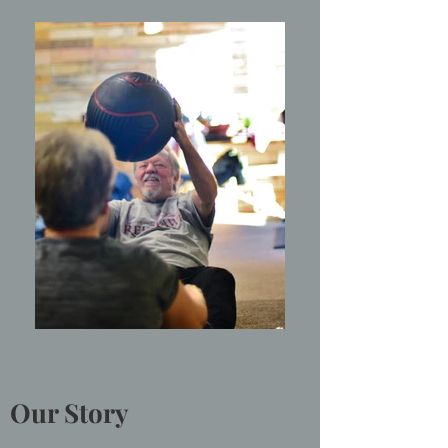
Our Story