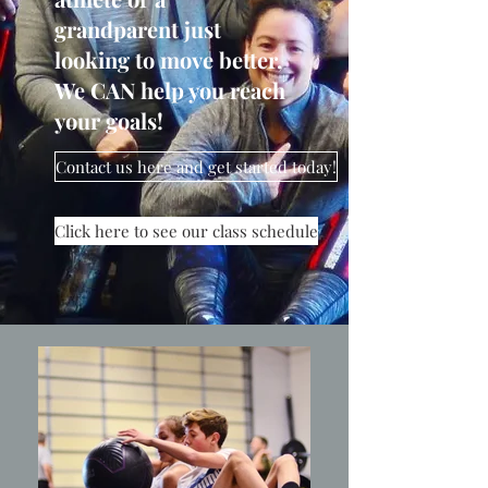
grandparent just
looking to move better,
We CAN help you reach
your goals!
Contact us here and get started today!
Click here to see our class schedule