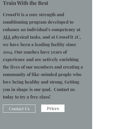
Train With the Best
CrossFit is a core strength and
conditioning program developed to
enhance an individual's competency at
ALL
physical tasks, and at CrossFit 2C,
we have been a leading facility since
2014. Our coaches have years of
experience and are actively enriching
the lives of our members and creating a
community of like-minded people who
love being healthy and strong. Getting
you in shape is our goal. Contact us
today to try a free class!
Prices
Contact Us