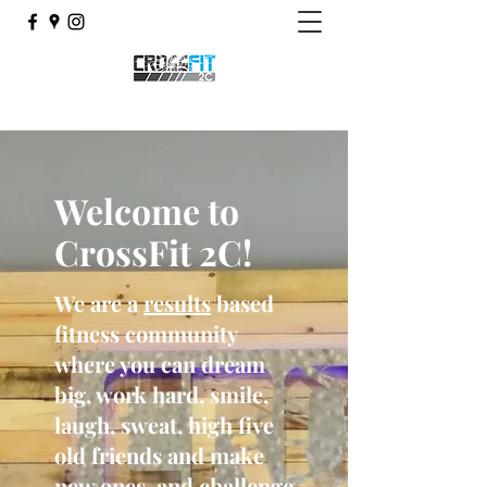
Welcome to
CrossFit 2C!
We are a
results
based
fitness community
where you can dream
big, work hard, smile,
laugh, sweat, high five
old friends and make
new ones, and challenge