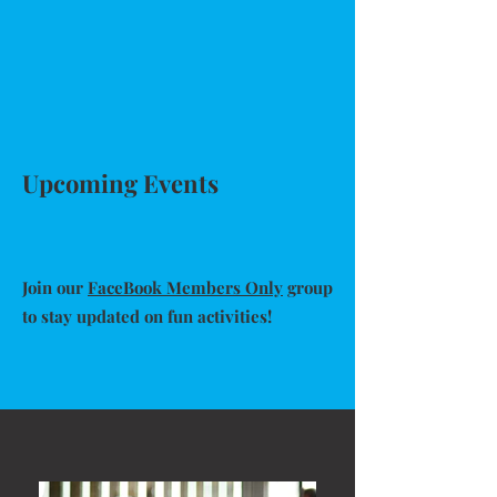
Upcoming Events
Join our
FaceBook Members Only
group
to stay updated on fun activities!