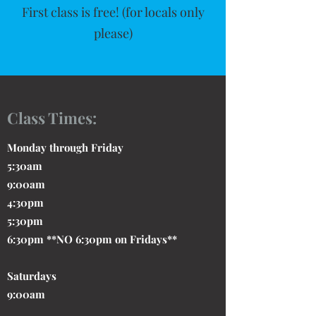
First class is free! (for locals only
please)
Class Times:
Monday through Friday
5:30am
9:00am
4:30pm
5:30pm
6:30pm **NO 6:30pm on Fridays**
Saturdays
9:00am