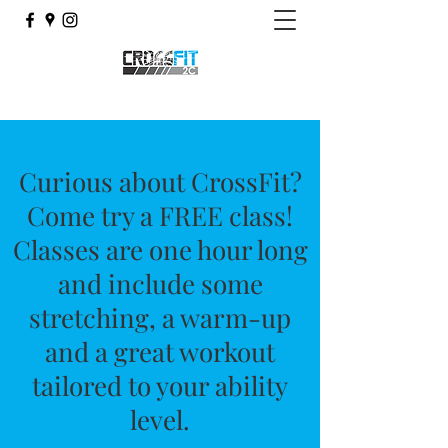
Curious about CrossFit?
Come try a FREE class!
Classes are one hour long
and include some
stretching, a warm-up
and a great workout
tailored to your ability
level.