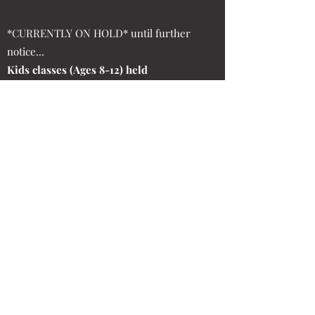
*CURRENTLY ON HOLD* until further
notice...
Kids classes (Ages 8-12) held
Tuesdays and Thursdays at 5:30pm only