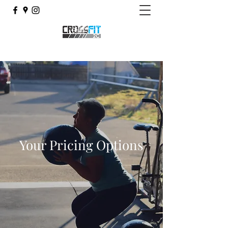
Your Pricing Options