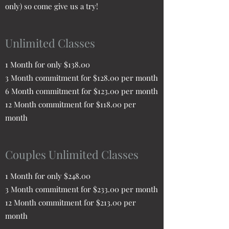
only) so come give us a try!
Unlimited Classes
1 Month for only $138.00
3 Month commitment for $128.00 per month
6 Month commitment for $123.00 per month
12 Month commitment for $118.00 per
month
Couples Unlimited Classes
1 Month for only $248.00
3 Month commitment for $233.00 per month
12 Month commitment for $213.00 per
month