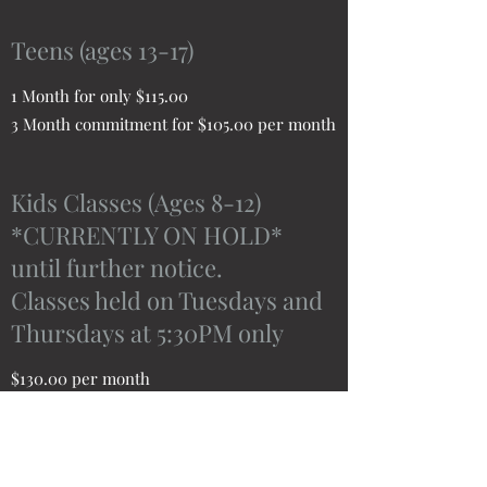
Teens (ages 13-17)
1 Month for only $115.00
3 Month commitment for $105.00 per month
Kids Classes (Ages 8-12)
*CURRENTLY ON HOLD*
until further notice.
Classes held on Tuesdays and
Thursdays at 5:30PM only
$130.00 per month
Public Service (Active duty