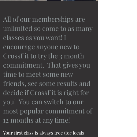
All of our memberships are
unlimited so come to as many
classes as you want! I
encourage anyone new to
CrossFit to try the 3 month
commitment. That gives you
time to meet some new
friends, see some results and
decide if CrossFit is right for
you! You can switch to our
most popular commitment of
12 months at any time!
Your first class is always free (for locals