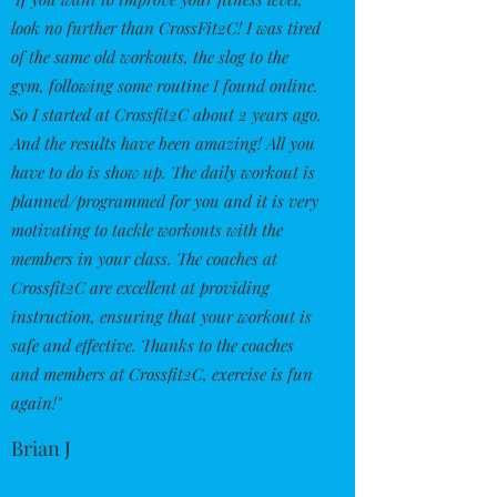
look no further than CrossFit2C! I was tired
of the same old workouts, the slog to the
gym, following some routine I found online.
So I started at Crossfit2C about 2 years ago.
And the results have been amazing! All you
have to do is show up. The daily workout is
planned/programmed for you and it is very
motivating to tackle workouts with the
members in your class. The coaches at
Crossfit2C are excellent at providing
instruction, ensuring that your workout is
safe and effective. Thanks to the coaches
and members at Crossfit2C, exercise is fun
again!"
Brian J