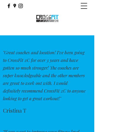
"Great coaches and location! I've been going
to CrossFit 2C for over 3 years and have
gotten so much stronger! The coaches are
super knowledgeable and the other members
are great to work out with. I would
definitely recommend CrossFit 2C to anyone
looking to get a great workout!"
Cristina T
"If you want to improve your fitness level,