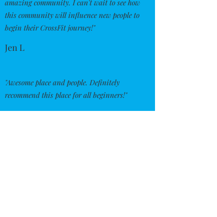
amazing community. I can't wait to see how
this community will influence new people to
begin their CrossFit journey!"
Jen L
"Awesome place and people. Definitely
recommend this place for all beginners!"
Richie W
"Great people, great location. Couldn't
imagine going anywhere else for a workout.
Everyone there cares about each other and
is more than willing to help and cheer you
on."