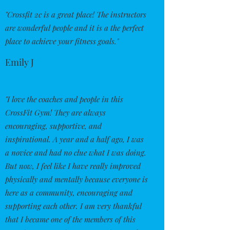
"Crossfit 2c is a great place! The instructors
are wonderful people and it is a the perfect
place to achieve your fitness goals."
Emily J
"I love the coaches and people in this
CrossFit Gym! They are always
encouraging, supportive, and
inspirational. A year and a half ago, I was
a novice and had no clue what I was doing.
But now, I feel like I have really improved
physically and mentally because everyone is
here as a community, encouraging and
supporting each other. I am very thankful
that I became one of the members of this